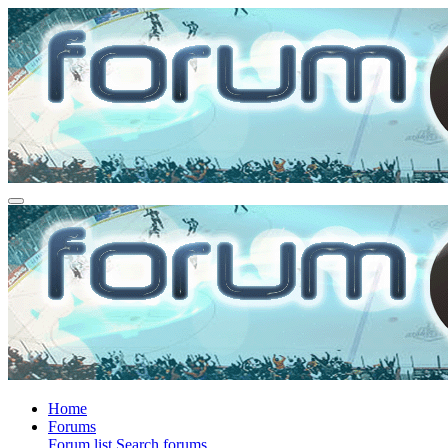
Home
Forums
Forum list
Search forums