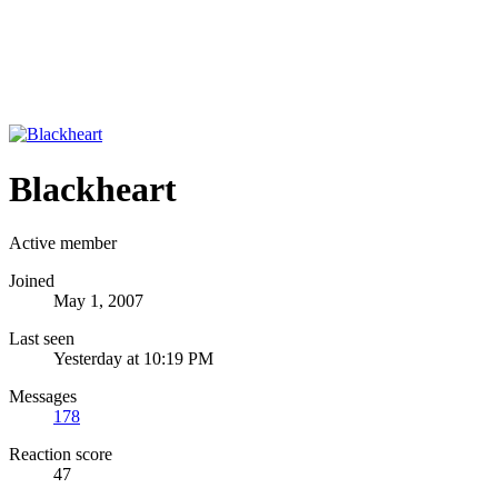
Blackheart
Active member
Joined
May 1, 2007
Last seen
Yesterday at 10:19 PM
Messages
178
Reaction score
47