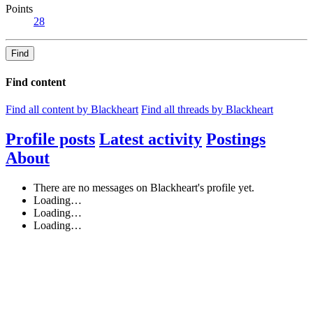
Points
28
Find
Find content
Find all content by Blackheart
Find all threads by Blackheart
Profile posts
Latest activity
Postings
About
There are no messages on Blackheart's profile yet.
Loading…
Loading…
Loading…