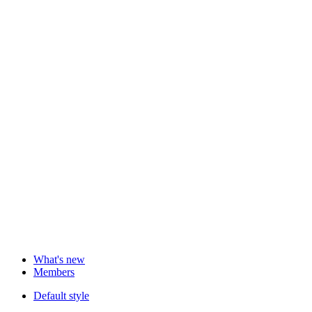
What's new
Members
Default style