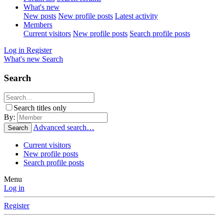
What's new
New posts
New profile posts
Latest activity
Members
Current visitors
New profile posts
Search profile posts
Log in
Register
What's new
Search
Search
Search titles only
By:
Advanced search…
Search
Current visitors
New profile posts
Search profile posts
Menu
Log in
Register