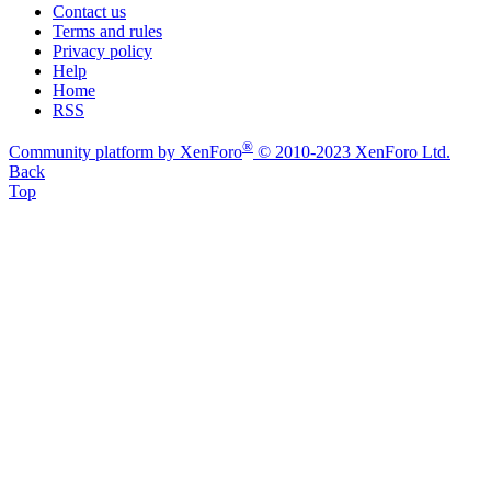
Contact us
Terms and rules
Privacy policy
Help
Home
RSS
®
Community platform by XenForo
© 2010-2023 XenForo Ltd.
Back
Top