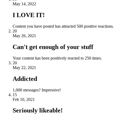
May 14, 2022
I LOVE IT!
Content you have posted has attracted 500 positive reactions.
20
May 26, 2021
Can't get enough of your stuff
Your content has been positively reacted to 250 times.
20
May 22, 2021
Addicted
1,000 messages? Impressive!
15
Feb 10, 2021
Seriously likeable!