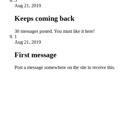
5
Aug 21, 2019
Keeps coming back
30 messages posted. You must like it here!
1
Aug 21, 2019
First message
Post a message somewhere on the site to receive this.