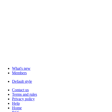
What's new
Members
Default style
Contact us
Terms and rules
Privacy policy
Help
Home