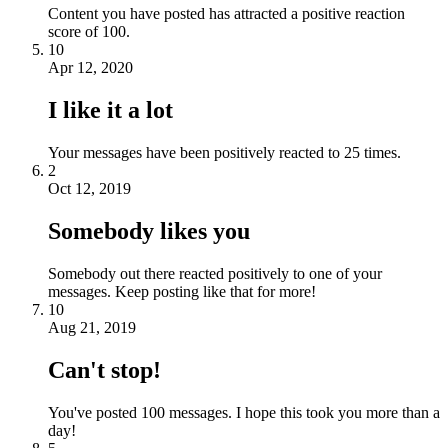
Content you have posted has attracted a positive reaction
score of 100.
10
Apr 12, 2020
I like it a lot
Your messages have been positively reacted to 25 times.
2
Oct 12, 2019
Somebody likes you
Somebody out there reacted positively to one of your
messages. Keep posting like that for more!
10
Aug 21, 2019
Can't stop!
You've posted 100 messages. I hope this took you more than a
day!