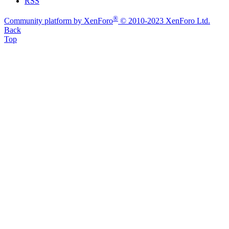
RSS
®
Community platform by XenForo
© 2010-2023 XenForo Ltd.
Back
Top