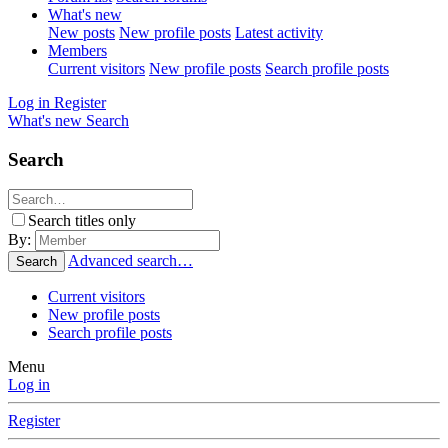
What's new
New posts
New profile posts
Latest activity
Members
Current visitors
New profile posts
Search profile posts
Log in
Register
What's new
Search
Search
Search titles only
By:
Advanced search…
Search
Current visitors
New profile posts
Search profile posts
Menu
Log in
Register