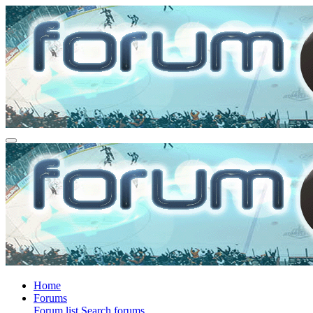
Home
Forums
Forum list
Search forums