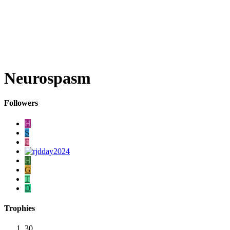
Neurospasm
Followers
H
S
F
H
G
T
D
Trophies
30