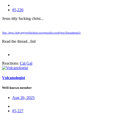
#5,226
Jesus titty fucking christ...
View: https://bsky.app/profile/bosh.worstpossible.world/post/3lxcnudmsds2s
Read the thread...fml
Reactions:
Cal Gal
Volcanologist
Well-known member
Aug 26, 2025
#5,227