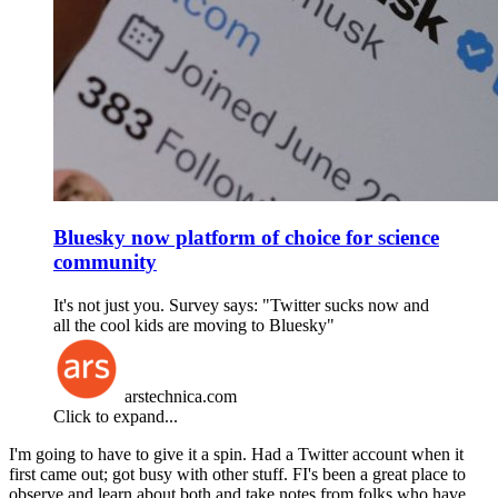
Bluesky now platform of choice for science
community
It's not just you. Survey says: "Twitter sucks now and
all the cool kids are moving to Bluesky"
arstechnica.com
Click to expand...
I'm going to have to give it a spin. Had a Twitter account when it
first came out; got busy with other stuff. FI's been a great place to
observe and learn about both and take notes from folks who have