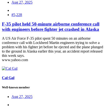
Aug 27, 2025
#5,228
F-35 pilot held 50-minute airborne conference call
with engineers before fighter jet crashed in Alaska
A US Air Force F-35 pilot spent 50 minutes on an airborne
conference call with Lockheed Martin engineers trying to solve a
problem with his fighter jet before he ejected and the plane plunged
to the ground in Alaska earlier this year, an accident report released
this week says.
www.yahoo.com
Cal Gal
Well-known member
Aug 27, 2025