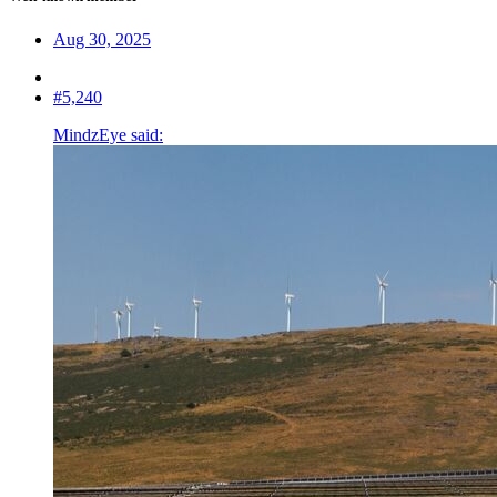
Aug 30, 2025
#5,240
MindzEye said: