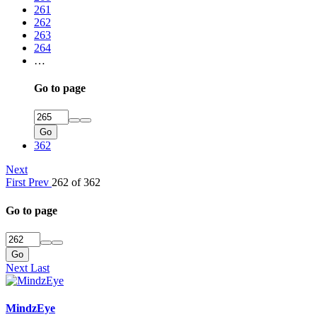
261
262
263
264
…
Go to page
Go
362
Next
First
Prev
262 of 362
Go to page
Go
Next
Last
MindzEye