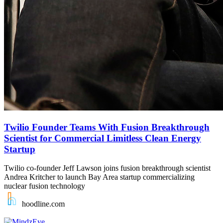
Twilio Founder Teams With Fusion Breakthrough
Scientist for Commercial Limitless Clean Energy
Startup
Twilio co-founder Jeff Lawson joins fusion breakthrough scientist
Andrea Kritcher to launch Bay Area startup commercializing
nuclear fusion technology
hoodline.com