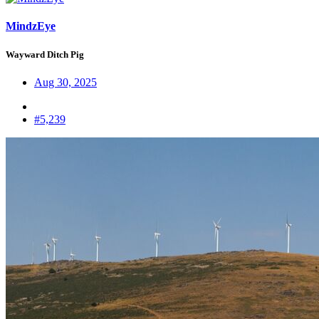
MindzEye
Wayward Ditch Pig
Aug 30, 2025
#5,239