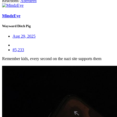
Reactions:
Aberdeen
MindzEye
Wayward Ditch Pig
Aug 29, 2025
#5,233
Remember kids, every second on the nazi site supports them