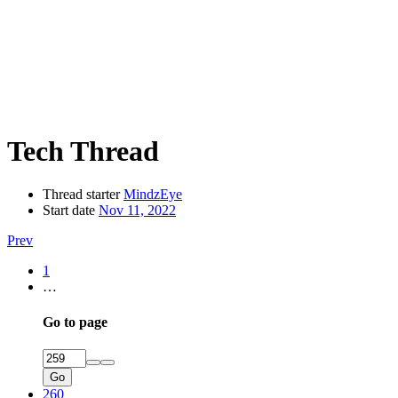
Tech Thread
Thread starter
MindzEye
Start date
Nov 11, 2022
Prev
1
…
Go to page
Go
260