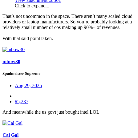
View attachment 28561
Click to expand...
That’s not uncommon in the space. There aren’t many scaled cloud
providers or laptop manufacturers. So you’re probably looking at a
relatively small number of cos making up 90%+ of revenues.
With that said point taken.
mbow30
Spudmeister Supreme
Aug 29, 2025
#5,237
And meanwhile the us govt just bought intel LOL
Cal Gal