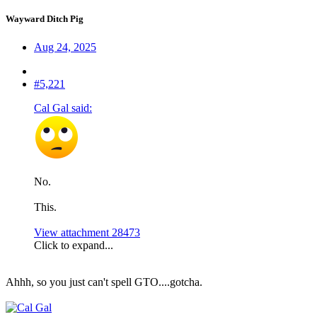
Wayward Ditch Pig
Aug 24, 2025
#5,221
Cal Gal said:
No.
This.
View attachment 28473
Click to expand...
Ahhh, so you just can't spell GTO....gotcha.