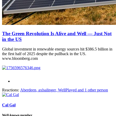
The Green Revolution Is Alive and Well — Just Not
in the US
Global investment in renewable energy sources hit $386.5 billion in
the first half of 2025 despite the pullback in the US.
www.bloomberg.com
Reactions:
Aberdeen
,
axlsalinger
,
WellPlayed
and 1 other person
Cal Gal
Well-known member