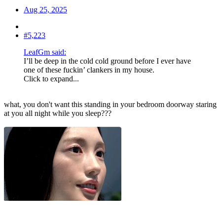
Aug 25, 2025
#5,223
LeafGm said:
I’ll be deep in the cold cold ground before I ever have
one of these fuckin’ clankers in my house.
Click to expand...
what, you don't want this standing in your bedroom doorway staring
at you all night while you sleep???