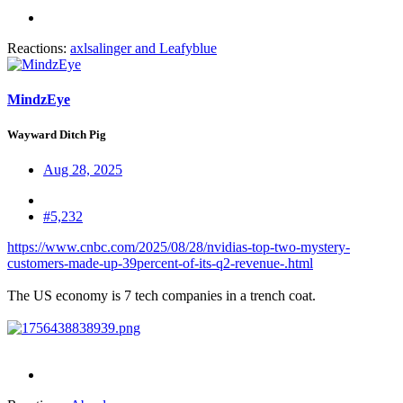
Reactions:
axlsalinger
and
Leafyblue
MindzEye
Wayward Ditch Pig
Aug 28, 2025
#5,232
https://www.cnbc.com/2025/08/28/nvidias-top-two-mystery-
customers-made-up-39percent-of-its-q2-revenue-.html
The US economy is 7 tech companies in a trench coat.