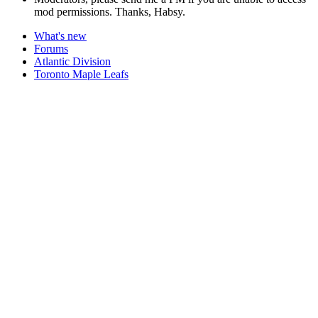
mod permissions. Thanks, Habsy.
What's new
Forums
Atlantic Division
Toronto Maple Leafs