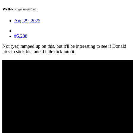
Well-known member
Aug 29, 2025
#5,238
Not (yet) ramped up on this, but it'll be interesting to see if Donald
tries to stick his rancid little dick into it.