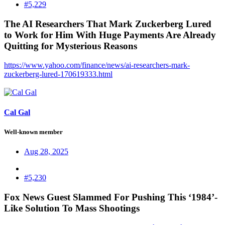
#5,229
The AI Researchers That Mark Zuckerberg Lured
to Work for Him With Huge Payments Are Already
Quitting for Mysterious Reasons​
https://www.yahoo.com/finance/news/ai-researchers-mark-
zuckerberg-lured-170619333.html
Cal Gal
Well-known member
Aug 28, 2025
#5,230
Fox News Guest Slammed For Pushing This ‘1984’-
Like Solution To Mass Shootings​