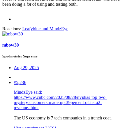
been doing a
lot
of using and testing both.
Reactions:
Leafyblue
and
MindzEye
mbow30
Spudmeister Supreme
Aug 29, 2025
#5,236
MindzEye said:
https://www.cnbc.com/2025/08/28/nvidias-top-two-
mystery-customers-made-up-39percent-of-its-q2-
revenue-.html
The US economy is 7 tech companies in a trench coat.