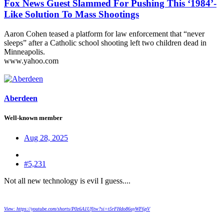
Fox News Guest Slammed For Pushing This ‘1984’-
Like Solution To Mass Shootings
Aaron Cohen teased a platform for law enforcement that “never
sleeps” after a Catholic school shooting left two children dead in
Minneapolis.
www.yahoo.com
Aberdeen
Well-known member
Aug 28, 2025
#5,231
Not all new technology is evil I guess....
View: https://youtube.com/shorts/P0z6A1Ufltw?si=t5rFHdo86uyWF6pV