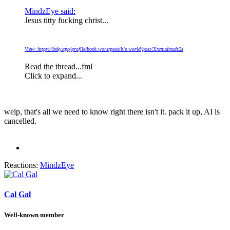
MindzEye said:
Jesus titty fucking christ...
View: https://bsky.app/profile/bosh.worstpossible.world/post/3lxcnudmsds2s
Read the thread...fml
Click to expand...
welp, that's all we need to know right there isn't it. pack it up, AI is
cancelled.
Reactions:
MindzEye
Cal Gal
Well-known member