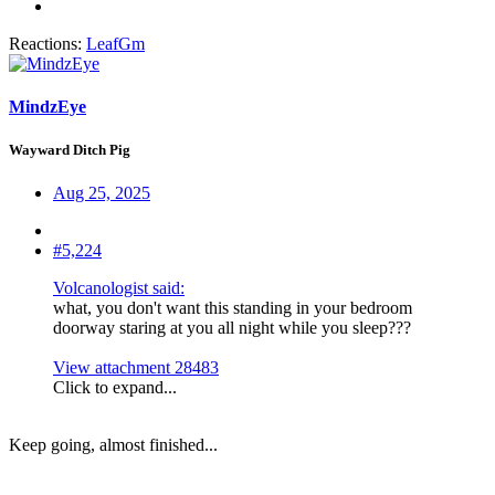
Reactions:
LeafGm
MindzEye
Wayward Ditch Pig
Aug 25, 2025
#5,224
Volcanologist said:
what, you don't want this standing in your bedroom
doorway staring at you all night while you sleep???
View attachment 28483
Click to expand...
Keep going, almost finished...