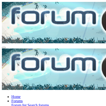
Home
Forums
Forum list
Search forums