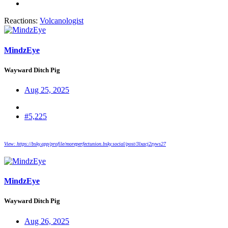
Reactions:
Volcanologist
MindzEye
Wayward Ditch Pig
Aug 25, 2025
#5,225
View: https://bsky.app/profile/moreperfectunion.bsky.social/post/3lxacj2zyws27
MindzEye
Wayward Ditch Pig
Aug 26, 2025