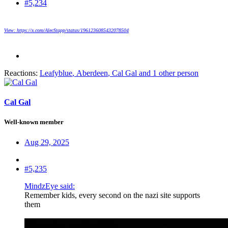
#5,234
View: https://x.com/AlecStapp/status/1961236085432078504
Reactions:
Leafyblue
,
Aberdeen
,
Cal Gal
and 1 other person
Cal Gal
Well-known member
Aug 29, 2025
#5,235
MindzEye said:
Remember kids, every second on the nazi site supports
them