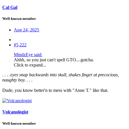
Cal Gal
Well-known member
Aug 24, 2025
#5,222
MindzEye said:
Ahhh, so you just can't spell GTO....gotcha.
Click to expand...
.
. . .eyes snap backwards into skull, shakes finger at precocious,
naughty boy. . . .
Dude, you know better'n to mess with "Anne T." like that.
Volcanologist
Well-known member