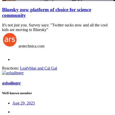
Bluesky now platform of choice for science
community
It's not just you. Survey says: "Twitter sucks now and all the cool
kids are moving to Bluesky"
arstechnica.com
Reactions:
Leafyblue
and
Cal Gal
axlsalinger
Well-known member
Aug 29, 2025