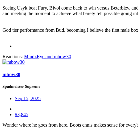
Seeing Usyk beat Fury, Bivol come back to win versus Beterbiev, and
and meeting the moment to achieve what barely felt possible going into
God tier performance from Bud, becoming I believe the first male boxer
Reactions:
MindzEye
and
mbow30
mbow30
Spudmeister Supreme
Sep 15, 2025
#3,845
Wonder where he goes from here. Boots ennis makes sense for every