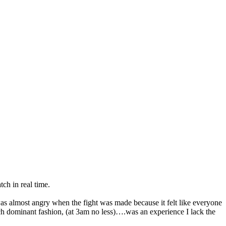
tch in real time.
s almost angry when the fight was made because it felt like everyone
uch dominant fashion, (at 3am no less)….was an experience I lack the