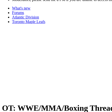
What's new
Forums
Atlantic Division
Toronto Maple Leafs
OT: WWE/MMA/Boxing Threa