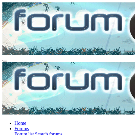
Home
Forums
Forum list
Search forums