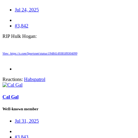
Jul 24, 2025
#3,842
RIP Hulk Hogan:
View: https://x.com/Sportsnet/status/1948414938189304099
Reactions:
Habspatrol
Cal Gal
Well-known member
Jul 31, 2025
#3,843