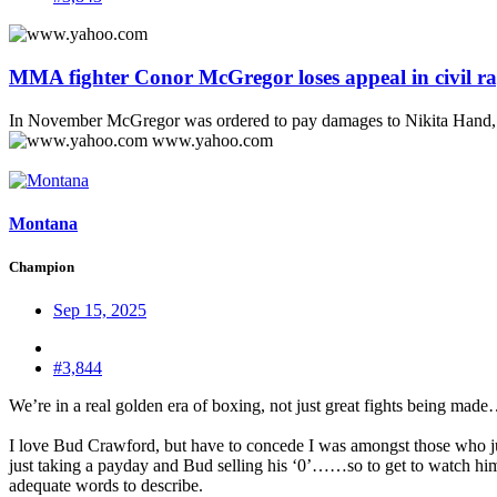
MMA fighter Conor McGregor loses appeal in civil ra
In November McGregor was ordered to pay damages to Nikita Hand, wh
www.yahoo.com
Montana
Champion
Sep 15, 2025
#3,844
We’re in a real golden era of boxing, not just great fights being made…
I love Bud Crawford, but have to concede I was amongst those who ju
just taking a payday and Bud selling his ‘0’……so to get to watch him 
adequate words to describe.