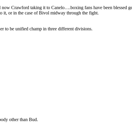
 now Crawford taking it to Canelo….boxing fans have been blessed gett
 it, or in the case of Bivol midway through the fight.
 to be unified champ in three different divisions.
body other than Bud.