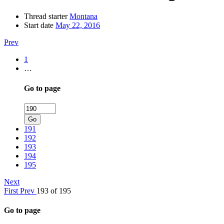
Thread starter
Montana
Start date
May 22, 2016
Prev
1
…
Go to page
Go
191
192
193
194
195
Next
First
Prev
193 of 195
Go to page