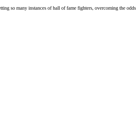
ing so many instances of hall of fame fighters, overcoming the odds