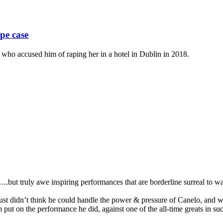
pe case
o accused him of raping her in a hotel in Dublin in 2018.
..but truly awe inspiring performances that are borderline surreal to wa
st didn’t think he could handle the power & pressure of Canelo, and wa
put on the performance he did, against one of the all-time greats in s