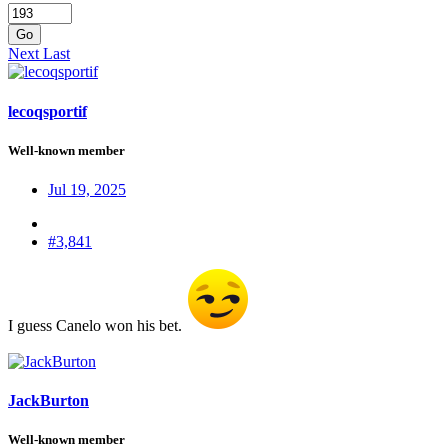
Go
Next
Last
lecoqsportif
Well-known member
Jul 19, 2025
#3,841
I guess Canelo won his bet.
JackBurton
Well-known member