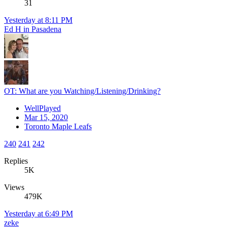
31
Yesterday at 8:11 PM
Ed H in Pasadena
OT: What are you Watching/Listening/Drinking?
WellPlayed
Mar 15, 2020
Toronto Maple Leafs
240
241
242
Replies
5K
Views
479K
Yesterday at 6:49 PM
zeke