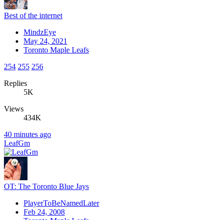
Best of the internet
MindzEye
May 24, 2021
Toronto Maple Leafs
254
255
256
Replies
5K
Views
434K
40 minutes ago
LeafGm
OT: The Toronto Blue Jays
PlayerToBeNamedLater
Feb 24, 2008