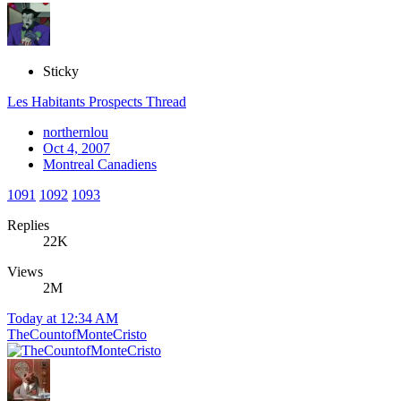
Sticky
Les Habitants Prospects Thread
northernlou
Oct 4, 2007
Montreal Canadiens
1091
1092
1093
Replies
22K
Views
2M
Today at 12:34 AM
TheCountofMonteCristo