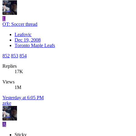
L
OT: Soccer thread
Leafovic
Dec 19, 2008
Toronto Maple Leafs
852
853
854
Replies
17K
Views
1M
Yesterday at 6:05 PM
zeke
A
Sticky