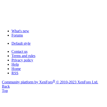
What's new
Forums
Default style
Contact us
Terms and rules
Privacy policy
Help
Home
RSS
®
Community platform by XenForo
© 2010-2023 XenForo Ltd.
Back
Top