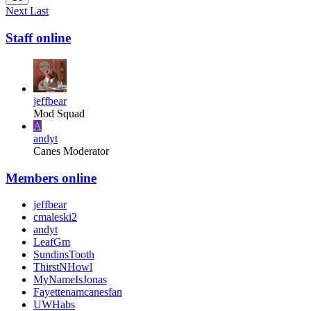
Next
Last
Staff online
jeffbear
Mod Squad
A
andyt
Canes Moderator
Members online
jeffbear
cmaleski2
andyt
LeafGm
SundinsTooth
ThirstNHowl
MyNameIsJonas
Fayettenamcanesfan
UWHabs