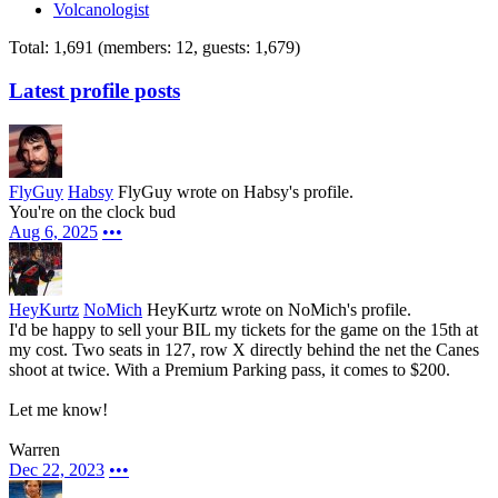
Volcanologist
Total: 1,691 (members: 12, guests: 1,679)
Latest profile posts
FlyGuy
Habsy
FlyGuy wrote on Habsy's profile.
You're on the clock bud
Aug 6, 2025
•••
HeyKurtz
NoMich
HeyKurtz wrote on NoMich's profile.
I'd be happy to sell your BIL my tickets for the game on the 15th at
my cost. Two seats in 127, row X directly behind the net the Canes
shoot at twice. With a Premium Parking pass, it comes to $200.
Let me know!
Warren
Dec 22, 2023
•••