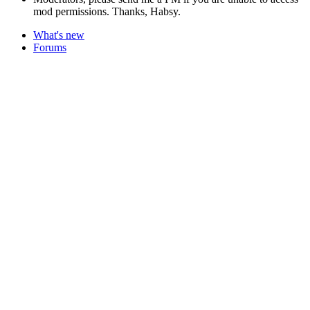
mod permissions. Thanks, Habsy.
What's new
Forums