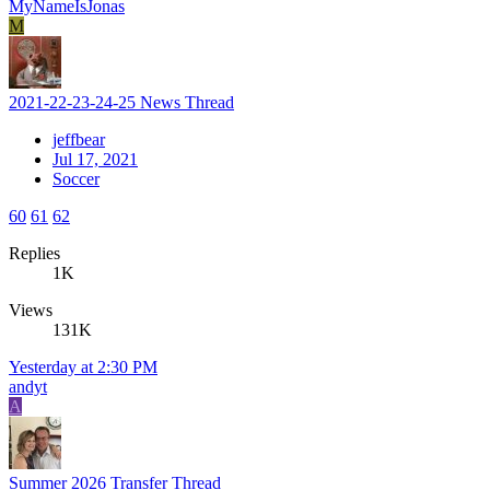
MyNameIsJonas
M
2021-22-23-24-25 News Thread
jeffbear
Jul 17, 2021
Soccer
60
61
62
Replies
1K
Views
131K
Yesterday at 2:30 PM
andyt
A
Summer 2026 Transfer Thread