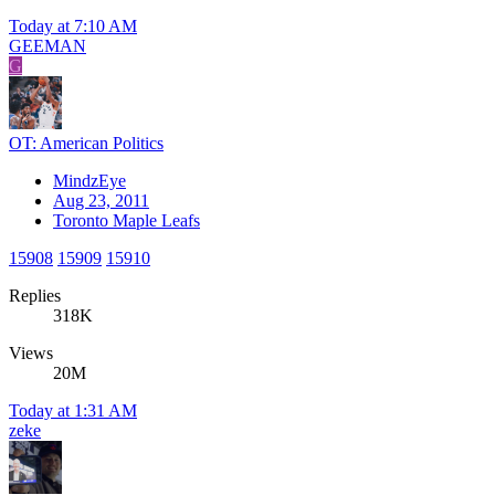
Today at 7:10 AM
GEEMAN
G
OT: American Politics
MindzEye
Aug 23, 2011
Toronto Maple Leafs
15908
15909
15910
Replies
318K
Views
20M
Today at 1:31 AM
zeke