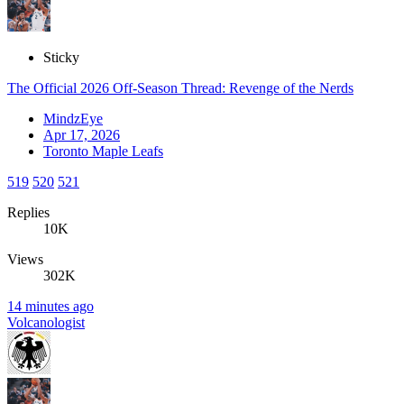
Sticky
The Official 2026 Off-Season Thread: Revenge of the Nerds
MindzEye
Apr 17, 2026
Toronto Maple Leafs
519
520
521
Replies
10K
Views
302K
14 minutes ago
Volcanologist