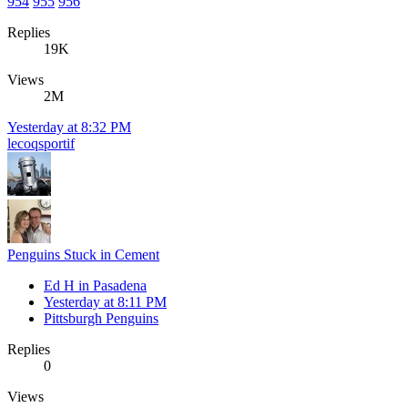
954
955
956
Replies
19K
Views
2M
Yesterday at 8:32 PM
lecoqsportif
Penguins Stuck in Cement
Ed H in Pasadena
Yesterday at 8:11 PM
Pittsburgh Penguins
Replies
0
Views