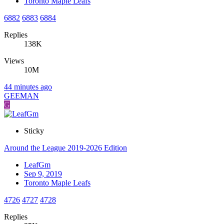
Toronto Maple Leafs
6882
6883
6884
Replies
138K
Views
10M
44 minutes ago
GEEMAN
G
Sticky
Around the League 2019-2026 Edition
LeafGm
Sep 9, 2019
Toronto Maple Leafs
4726
4727
4728
Replies