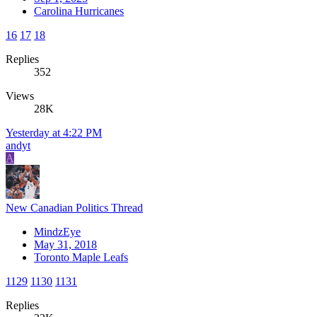
Carolina Hurricanes
16
17
18
Replies
352
Views
28K
Yesterday at 4:22 PM
andyt
A
New Canadian Politics Thread
MindzEye
May 31, 2018
Toronto Maple Leafs
1129
1130
1131
Replies