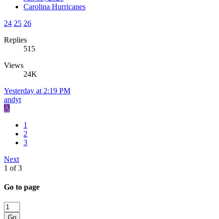
Carolina Hurricanes
24
25
26
Replies
515
Views
24K
Yesterday at 2:19 PM
andyt
A
1
2
3
Next
1 of 3
Go to page
Go