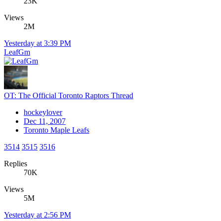
23K
Views
2M
Yesterday at 3:39 PM
LeafGm
OT: The Official Toronto Raptors Thread
hockeylover
Dec 11, 2007
Toronto Maple Leafs
3514
3515
3516
Replies
70K
Views
5M
Yesterday at 2:56 PM