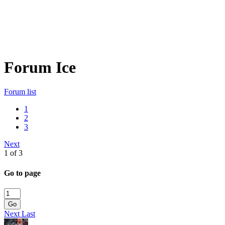
Forum Ice
Forum list
1
2
3
Next
1 of 3
Go to page
Go
Next
Last