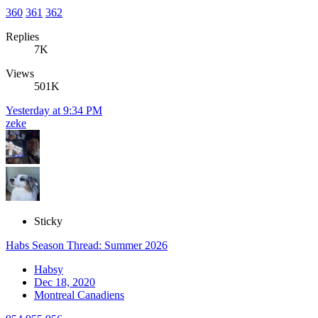
360
361
362
Replies
7K
Views
501K
Yesterday at 9:34 PM
zeke
Sticky
Habs Season Thread: Summer 2026
Habsy
Dec 18, 2020
Montreal Canadiens