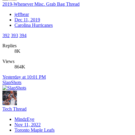
2019-Whenever Misc. Grab Bag Thread
jeffbear
Dec 11, 2019
Carolina Hurricanes
392
393
394
Replies
8K
Views
864K
Yesterday at 10:01 PM
SlapShots
Tech Thread
MindzEye
Nov 11, 2022
Toronto Maple Leafs