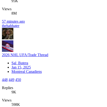
95K
Views
8M
57 minutes ago
thehabhater
2026 NHL UFA/Trade Thread
Sal_Butera
Jan 15, 2025
Montreal Canadiens
448
449
450
Replies
9K
Views
598K