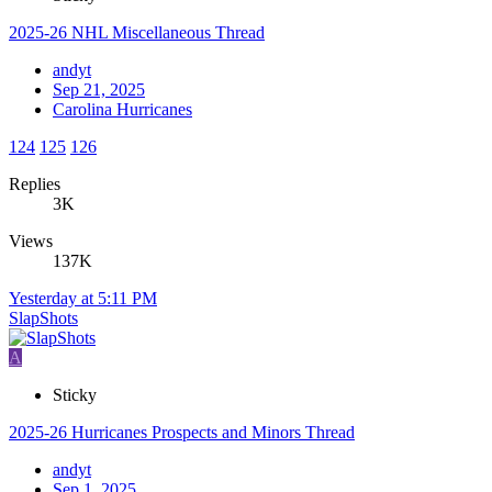
2025-26 NHL Miscellaneous Thread
andyt
Sep 21, 2025
Carolina Hurricanes
124
125
126
Replies
3K
Views
137K
Yesterday at 5:11 PM
SlapShots
A
Sticky
2025-26 Hurricanes Prospects and Minors Thread
andyt
Sep 1, 2025