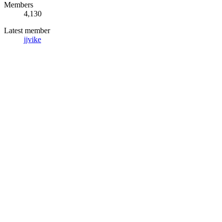
Members
4,130
Latest member
jjvike