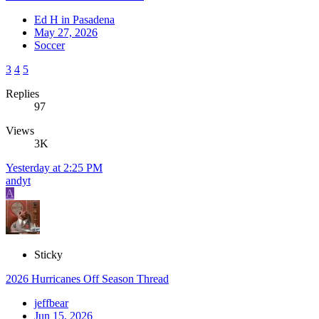
Ed H in Pasadena
May 27, 2026
Soccer
3
4
5
Replies
97
Views
3K
Yesterday at 2:25 PM
andyt
A
Sticky
2026 Hurricanes Off Season Thread
jeffbear
Jun 15, 2026