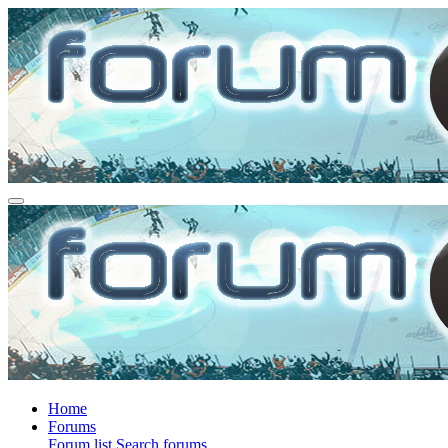
Home
Forums
Forum list
Search forums