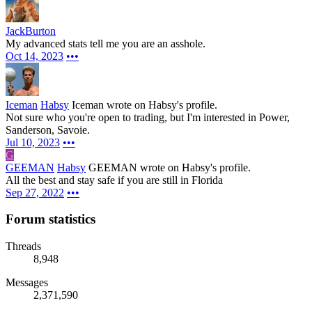
JackBurton
My advanced stats tell me you are an asshole.
Oct 14, 2023
•••
Iceman
Habsy
Iceman wrote on Habsy's profile.
Not sure who you're open to trading, but I'm interested in Power,
Sanderson, Savoie.
Jul 10, 2023
•••
G
GEEMAN
Habsy
GEEMAN wrote on Habsy's profile.
All the best and stay safe if you are still in Florida
Sep 27, 2022
•••
Forum statistics
Threads
8,948
Messages
2,371,590